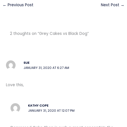
←
Previous Post
Next Post
→
2 thoughts on “Grey Cakes vs Black Dog”
SUE
JANUARY 31, 2020 AT 6:27 AM
Love this,
KATHY COPE
JANUARY 31, 2020 AT 12:07 PM