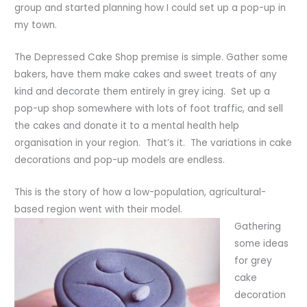
group and started planning how I could set up a pop-up in
my town.
The Depressed Cake Shop premise is simple. Gather some
bakers, have them make cakes and sweet treats of any
kind and decorate them entirely in grey icing. Set up a
pop-up shop somewhere with lots of foot traffic, and sell
the cakes and donate it to a mental health help
organisation in your region. That’s it. The variations in cake
decorations and pop-up models are endless.
This is the story of how a low-population, agricultural-
based region went with their model.
Gathering
some ideas
for grey
cake
decoration