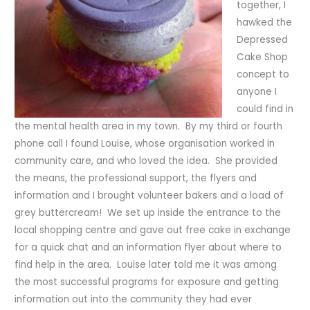
together, I
hawked the
Depressed
Cake Shop
concept to
anyone I
could find in
the mental health area in my town. By my third or fourth
phone call I found Louise, whose organisation worked in
community care, and who loved the idea. She provided
the means, the professional support, the flyers and
information and I brought volunteer bakers and a load of
grey buttercream! We set up inside the entrance to the
local shopping centre and gave out free cake in exchange
for a quick chat and an information flyer about where to
find help in the area. Louise later told me it was among
the most successful programs for exposure and getting
information out into the community they had ever