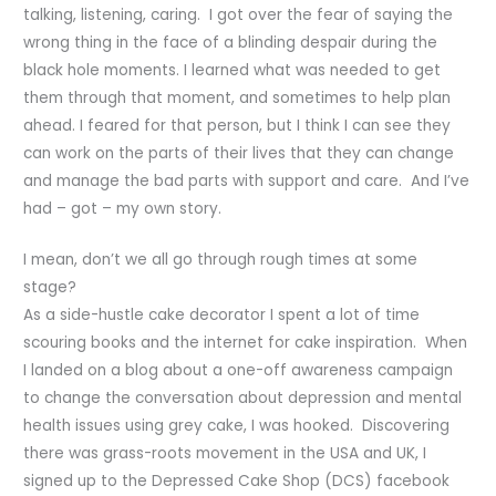
talking, listening, caring. I got over the fear of saying the
wrong thing in the face of a blinding despair during the
black hole moments. I learned what was needed to get
them through that moment, and sometimes to help plan
ahead. I feared for that person, but I think I can see they
can work on the parts of their lives that they can change
and manage the bad parts with support and care. And I’ve
had – got – my own story.
I mean, don’t we all go through rough times at some
stage?
As a side-hustle cake decorator I spent a lot of time
scouring books and the internet for cake inspiration. When
I landed on a blog about a one-off awareness campaign
to change the conversation about depression and mental
health issues using grey cake, I was hooked. Discovering
there was grass-roots movement in the USA and UK, I
signed up to the Depressed Cake Shop (DCS) facebook