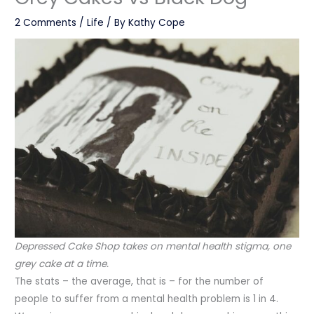
2 Comments
/
Life
/ By
Kathy Cope
Depressed Cake Shop takes on mental health stigma, one
grey cake at a time.
The stats – the average, that is – for the number of
people to suffer from a mental health problem is 1 in 4.