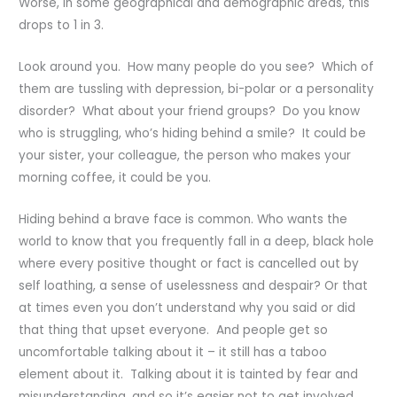
Worse, in some geographical and demographic areas, this
drops to 1 in 3.
Look around you. How many people do you see? Which of
them are tussling with depression, bi-polar or a personality
disorder? What about your friend groups? Do you know
who is struggling, who’s hiding behind a smile? It could be
your sister, your colleague, the person who makes your
morning coffee, it could be you.
Hiding behind a brave face is common. Who wants the
world to know that you frequently fall in a deep, black hole
where every positive thought or fact is cancelled out by
self loathing, a sense of uselessness and despair? Or that
at times even you don’t understand why you said or did
that thing that upset everyone. And people get so
uncomfortable talking about it – it still has a taboo
element about it. Talking about it is tainted by fear and
misunderstanding, and so it’s easier not to get involved.