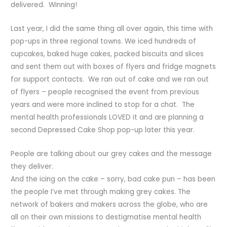
delivered. Winning!
Last year, I did the same thing all over again, this time with
pop-ups in three regional towns. We iced hundreds of
cupcakes, baked huge cakes, packed biscuits and slices
and sent them out with boxes of flyers and fridge magnets
for support contacts. We ran out of cake and we ran out
of flyers – people recognised the event from previous
years and were more inclined to stop for a chat. The
mental health professionals LOVED it and are planning a
second Depressed Cake Shop pop-up later this year.
People are talking about our grey cakes and the message
they deliver.
And the icing on the cake – sorry, bad cake pun – has been
the people I’ve met through making grey cakes. The
network of bakers and makers across the globe, who are
all on their own missions to destigmatise mental health