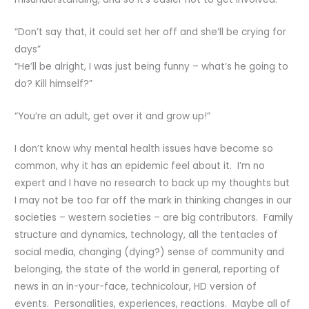
“Don’t say that, it could set her off and she’ll be crying for
days”
“He’ll be alright, I was just being funny – what’s he going to
do? Kill himself?”
“You’re an adult, get over it and grow up!”
I don’t know why mental health issues have become so
common, why it has an epidemic feel about it. I’m no
expert and I have no research to back up my thoughts but
I may not be too far off the mark in thinking changes in our
societies – western societies – are big contributors. Family
structure and dynamics, technology, all the tentacles of
social media, changing (dying?) sense of community and
belonging, the state of the world in general, reporting of
news in an in-your-face, technicolour, HD version of
events. Personalities, experiences, reactions. Maybe all of