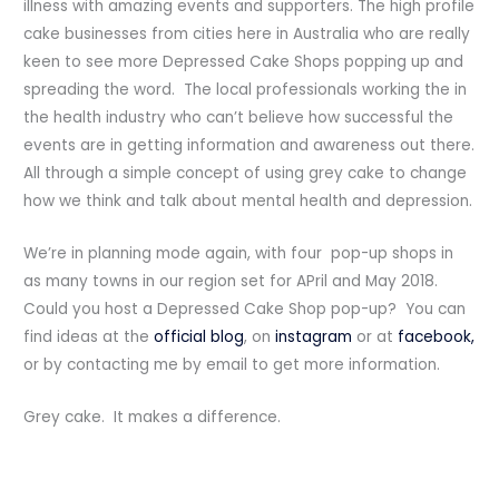
illness with amazing events and supporters. The high profile
cake businesses from cities here in Australia who are really
keen to see more Depressed Cake Shops popping up and
spreading the word. The local professionals working the in
the health industry who can’t believe how successful the
events are in getting information and awareness out there.
All through a simple concept of using grey cake to change
how we think and talk about mental health and depression.
We’re in planning mode again, with four pop-up shops in
as many towns in our region set for APril and May 2018.
Could you host a Depressed Cake Shop pop-up? You can
find ideas at the
official blog
, on
instagram
or at
facebook,
or by contacting me by email to get more information.
Grey cake. It makes a difference.