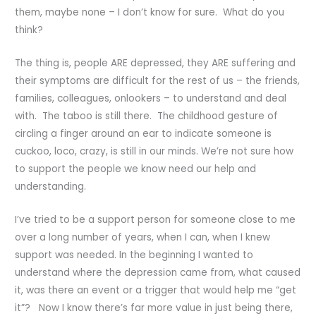
them, maybe none – I don’t know for sure. What do you
think?
The thing is, people ARE depressed, they ARE suffering and
their symptoms are difficult for the rest of us – the friends,
families, colleagues, onlookers – to understand and deal
with. The taboo is still there. The childhood gesture of
circling a finger around an ear to indicate someone is
cuckoo, loco, crazy, is still in our minds. We’re not sure how
to support the people we know need our help and
understanding.
I’ve tried to be a support person for someone close to me
over a long number of years, when I can, when I knew
support was needed. In the beginning I wanted to
understand where the depression came from, what caused
it, was there an event or a trigger that would help me “get
it”? Now I know there’s far more value in just being there,